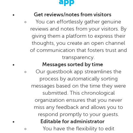
app
Get reviews/notes from visitors
You can effortlessly gather genuine
reviews and notes from your visitors. By
giving them a platform to express their
thoughts, you create an open channel
of communication that fosters trust and
transparency.
Messages sorted by time
Our guestbook app streamlines the
process by automatically sorting
messages based on the time they were
submitted. This chronological
organization ensures that you never
miss any feedback and allows you to
respond promptly to your guests.
Editable for administrator
You have the flexibility to edit