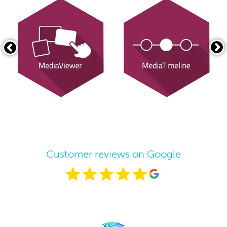
Customer reviews on Google