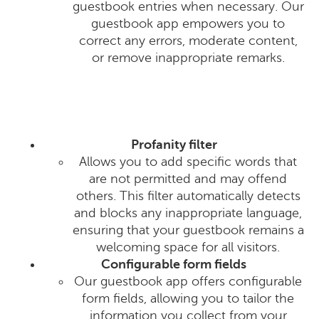
guestbook entries when necessary. Our
guestbook app empowers you to
correct any errors, moderate content,
or remove inappropriate remarks.
Profanity filter
Allows you to add specific words that
are not permitted and may offend
others. This filter automatically detects
and blocks any inappropriate language,
ensuring that your guestbook remains a
welcoming space for all visitors.
Configurable form fields
Our guestbook app offers configurable
form fields, allowing you to tailor the
information you collect from your