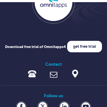
get free trial
Download free trial of Omnitapps4
Contact
Follow us