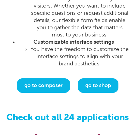
visitors. Whether you want to include
specific questions or request additional
details, our flexible form fields enable
you to gather the data that matters
most to your business.
Customizable interface settings
You have the freedom to customize the
interface settings to align with your
brand aesthetics.
go to composer
go to shop
Check out all 24 applications