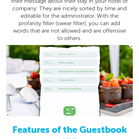
their message about their stay in your hotel or
company. They are nicely sorted by time and
editable for the administrator. With the
profanity filter (swear filter), you can add
words that are not allowed and are offensive
to others.
Features of the Guestbook