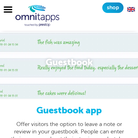
shop
Guestbook
Guestbook app
Offer visitors the option to leave a note or
review in your guestbook. People can enter