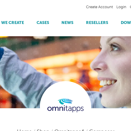
Create Account
Login
WE CREATE
CASES
NEWS
RESELLERS
DOW
Omnitapps4 Player
Trade Shows
Payment
SPPILL | Information Provision
Omnitapps4 Apps
Showrooms
Object Recognition
Station7 | Showroom Experience
Tourist & Public Areas
RFID