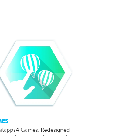
MES
tapps4 Games. Redesigned