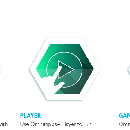
PLAYER
GA
with
Use Omnitapps4 Player to run
Omni