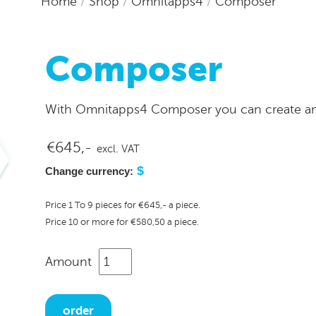
Home
/
Shop
/
Omnitapps4
/
Composer
Composer
With Omnitapps4 Composer you can create ama
€645,-
excl. VAT
$
Change currency:
Price 1 To 9 pieces for €645,- a piece.
Price 10 or more for €580,50 a piece.
Amount
order