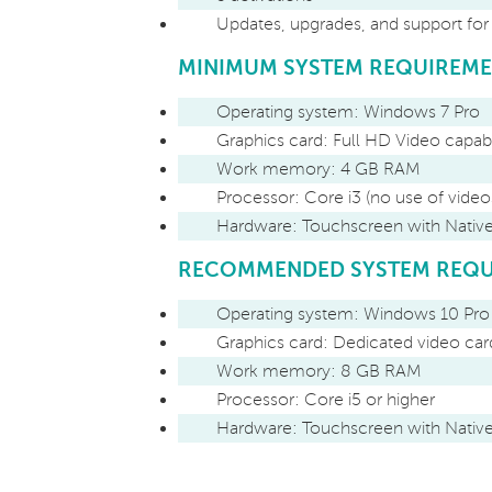
Updates, upgrades, and support fo
MINIMUM SYSTEM REQUIREM
Operating system: Windows 7 Pro
Graphics card: Full HD Video capab
Work memory: 4 GB RAM
Processor: Core i3 (no use of video
Hardware: Touchscreen with Nati
RECOMMENDED SYSTEM REQU
Operating system: Windows 10 Pro
Graphics card: Dedicated video ca
Work memory: 8 GB RAM
Processor: Core i5 or higher
Hardware: Touchscreen with Nati