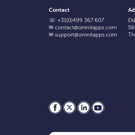
Contact
Ad
☏
+31(0)499 367 607
Ekk
✉
contact@omnitapps.com
56
✉
support@omnitapps.com
Th