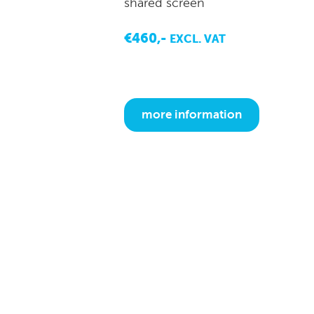
shared screen
€460,-
EXCL. VAT
more information