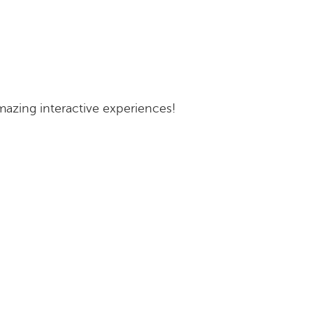
zing interactive experiences!