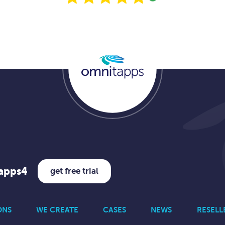
tapps4
get free trial
ONS
WE CREATE
CASES
NEWS
RESELL