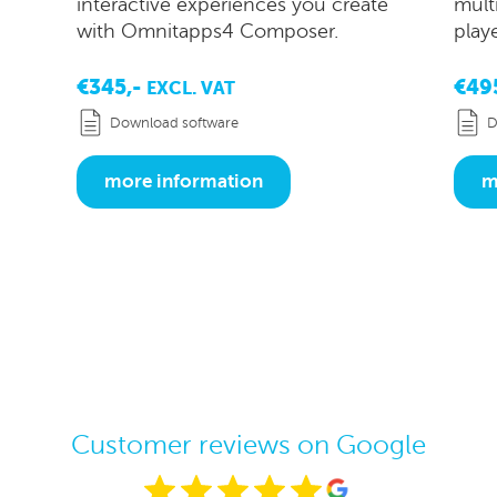
interactive experiences you create
mult
with Omnitapps4 Composer.
play
€345,-
€49
EXCL. VAT
Download software
D
more information
m
Customer reviews on Google