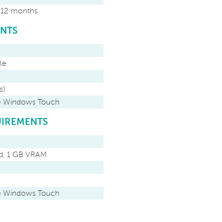
r 12 months
ENTS
le
s)
ve Windows Touch
IREMENTS
rd, 1 GB VRAM
ve Windows Touch