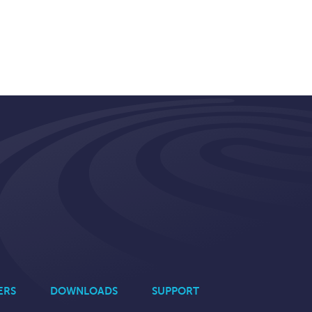
ERS
DOWNLOADS
SUPPORT