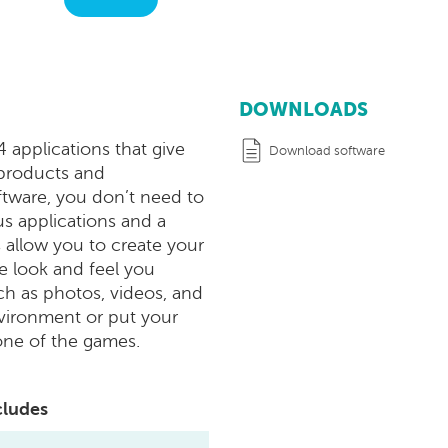
DOWNLOADS
applications that give
Download software
 products and
oftware, you don’t need to
us applications and a
 allow you to create your
e look and feel you
h as photos, videos, and
vironment or put your
one of the games.
cludes