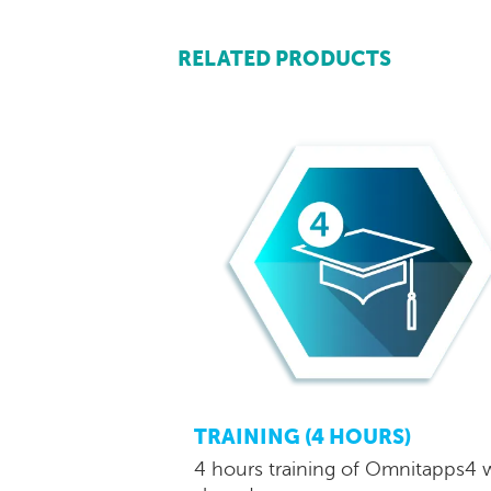
RELATED PRODUCTS
TRAINING (4 HOURS)
4 hours training of Omnitapps4 