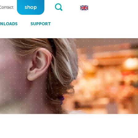
shop
Contact
NLOADS
SUPPORT