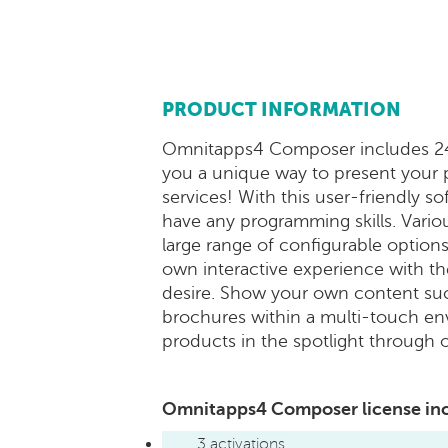
PRODUCT INFORMATION
Omnitapps4 Composer includes 24 
you a unique way to present your
services! With this user-friendly s
have any programming skills. Vario
large range of configurable options
own interactive experience with th
desire. Show your own content suc
brochures within a multi-touch en
products in the spotlight through 
Omnitapps4 Composer license in
3 activations