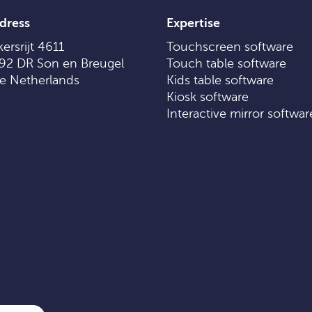
dress
Expertise
ersrijt 4611
Touchscreen software
92 DR Son en Breugel
Touch table software
e Netherlands
Kids table software
Kiosk software
Interactive mirror softwar