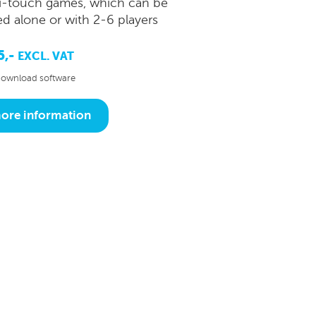
i-touch games, which can be
ed alone or with 2-6 players
5,-
EXCL. VAT
ownload software
ore information