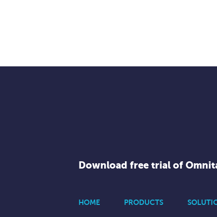
Download free trial of Omni
HOME
PRODUCTS
SOLUTI