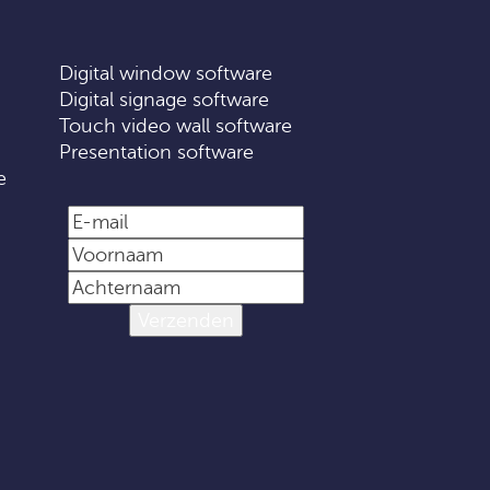
Digital window software
Digital signage software
Touch video wall software
Presentation software
e