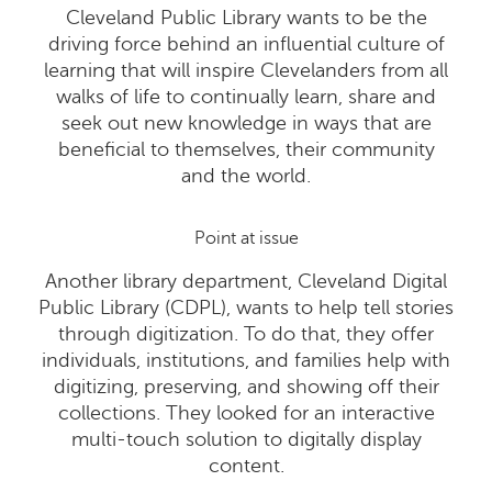
Cleveland Public Library wants to be the
driving force behind an influential culture of
learning that will inspire Clevelanders from all
walks of life to continually learn, share and
seek out new knowledge in ways that are
beneficial to themselves, their community
and the world.
Point at issue
Another library department, Cleveland Digital
Public Library (CDPL), wants to help tell stories
through digitization. To do that, they offer
individuals, institutions, and families help with
digitizing, preserving, and showing off their
collections. They looked for an interactive
multi-touch solution to digitally display
content.