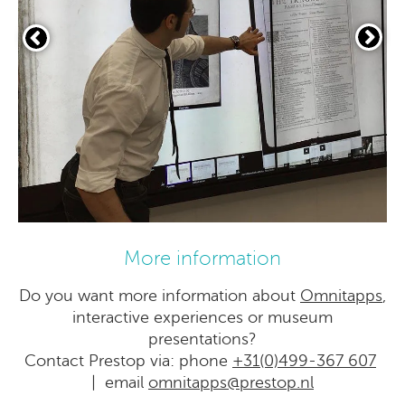
More information
Do you want more information about
Omnitapps
,
interactive experiences or museum
presentations?
Contact Prestop via: phone
+31(0)499-367 607
| email
omnitapps@prestop.nl