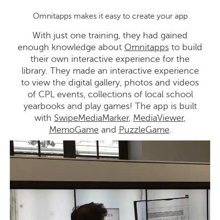
Omnitapps makes it easy to create your app
With just one training, they had gained
enough knowledge about
Omnitapps
to build
their own interactive experience for the
library. They made an interactive experience
to view the digital gallery, photos and videos
of CPL events, collections of local school
yearbooks and play games! The app is built
with
SwipeMediaMarker
,
MediaViewer
,
MemoGame
and
PuzzleGame
.