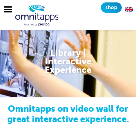
shop
Library |
Interactive
Experience
Omnitapps on video wall for
great interactive experience.