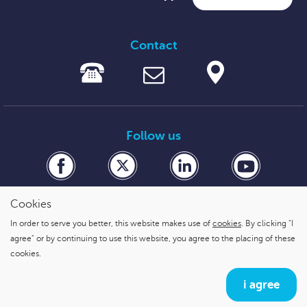
Contact
Follow us
Cookies
In order to serve you better, this website makes use of
cookies
. By clicking "I
secure payment with
agree" or by continuing to use this website, you agree to the placing of these
cookies.
i agree
Cookies
,
Privacy statement & Disclaimer