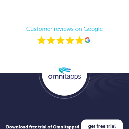
Customer reviews on Google
get free trial
Download free trial of Omnitapps4