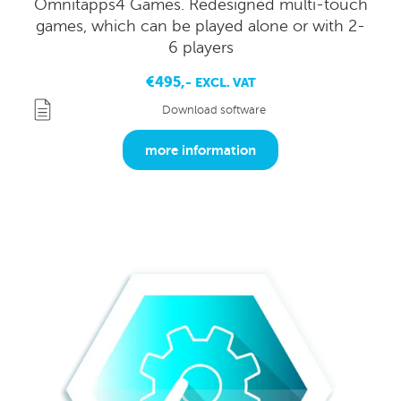
Omnitapps4 Games. Redesigned multi-touch
games, which can be played alone or with 2-
6 players
€495,-
EXCL. VAT
Download software
more information