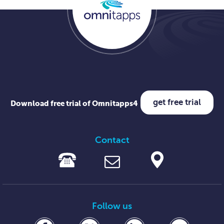
get free trial
Download free trial of Omnitapps4
Contact
Follow us