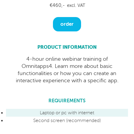
€460,-
excl. VAT
order
PRODUCT INFORMATION
4-hour online webinar training of
Omnitapps4. Learn more about basic
functionalities or how you can create an
interactive experience with a specific app.
REQUIREMENTS
Laptop or pc with internet
Second screen (recommended)