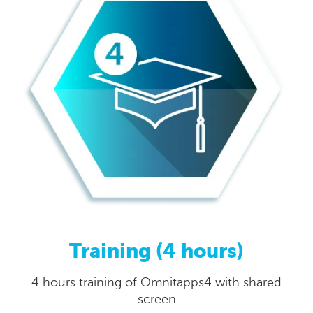
Training (4 hours)
4 hours training of Omnitapps4 with shared
screen