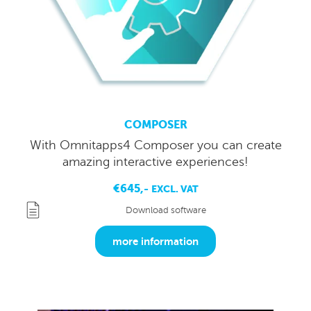
COMPOSER
With Omnitapps4 Composer you can create
amazing interactive experiences!
€645,-
EXCL. VAT
Download software
more information