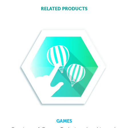
RELATED PRODUCTS
GAMES