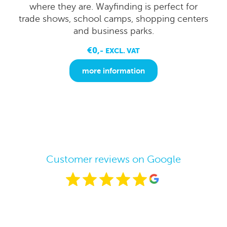
where they are. Wayfinding is perfect for
trade shows, school camps, shopping centers
and business parks.
€0,-
EXCL. VAT
more information
Customer reviews on Google