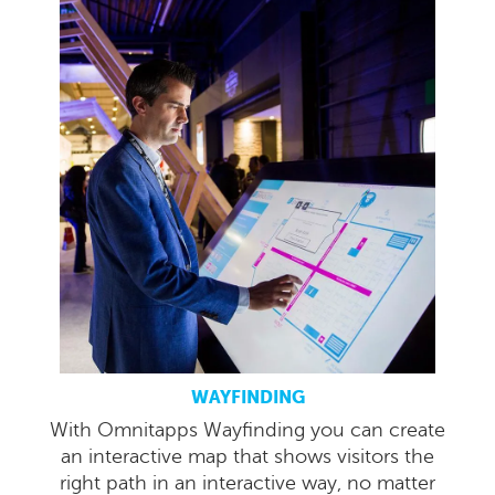
WAYFINDING
With Omnitapps Wayfinding you can create
an interactive map that shows visitors the
right path in an interactive way, no matter