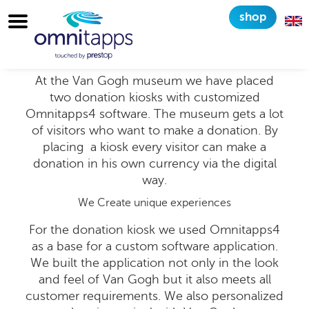
shop
Customized configuration
for Van Gogh Museum
At the Van Gogh museum we have placed
two donation kiosks with customized
Omnitapps4 software. The museum gets a lot
of visitors who want to make a donation. By
placing a kiosk every visitor can make a
donation in his own currency via the digital
way.
We Create unique experiences
For the donation kiosk we used Omnitapps4
as a base for a custom software application.
We built the application not only in the look
and feel of Van Gogh but it also meets all
customer requirements. We also personalized