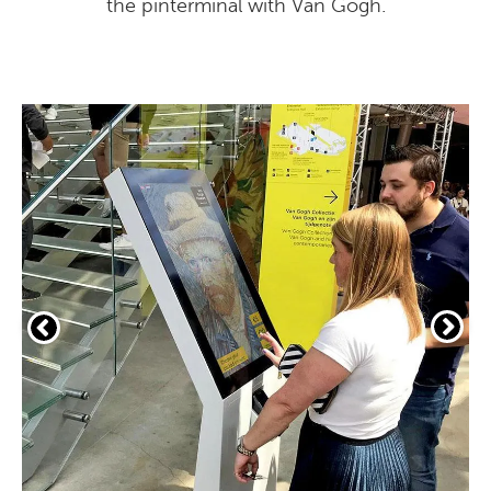
the pinterminal with Van Gogh.