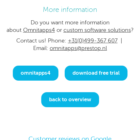
More information
Do you want more information
about
Omnitapps4
or
custom software solutions
?
Contact us! Phone:
+31(0)499-367 607
|
Email:
omnitapps@prestop.nl
omnitapps4
download free trial
back to overview
Customer reviews on Google