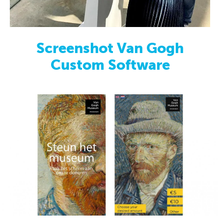
Screenshot Van Gogh
Custom Software