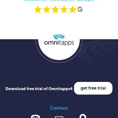
get free trial
Download free trial of Omnitapps4
Contact